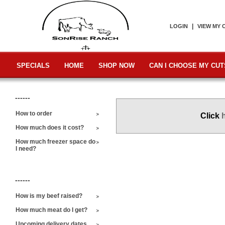
|
LOGIN
VIEW MY 
SPECIALS
HOME
SHOP NOW
CAN I CHOOSE MY CUT
------
How to order
Click
How much does it cost?
How much freezer space do
I need?
------
How is my beef raised?
How much meat do I get?
Upcoming delivery dates,