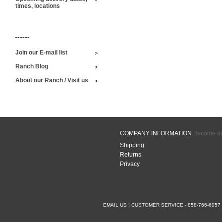
times, locations
------
Join our E-mail list
Ranch Blog
About our Ranch / Visit us
COMPANY INFORMATION
Become an 
Shipping
Returns
Privacy
EMAIL US
| CUSTOMER SERVICE - 858-766-6057 